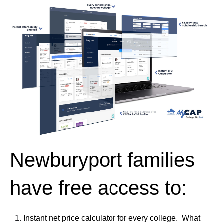
Newburyport families
have free access to:
Instant net price calculator for every college. What