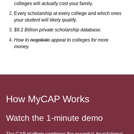
colleges will
actually
cost your family.
Every scholarship at every college and which ones
your student will likely qualify.
$9.1 Billion private scholarship database.
How to
negotiate
appeal to colleges for more
money.
How MyCAP Works
Watch the 1-minute demo
The CAP platform combines the essential, foundational