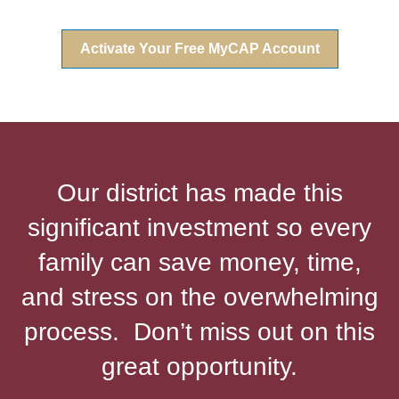
Activate Your Free MyCAP Account
Our district has made this
significant investment so every
family can save money, time,
and stress on the overwhelming
process. Don’t miss out on this
great opportunity.