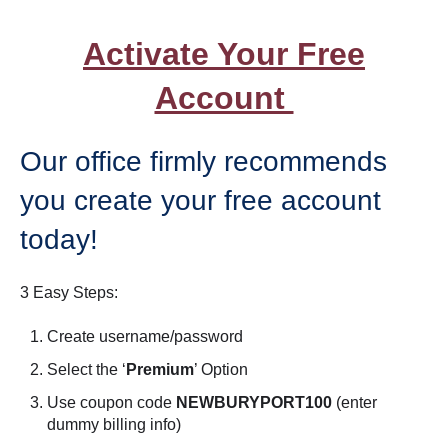
Activate Your Free
Account
Our office firmly recommends
you create your free account
today!
3 Easy Steps:
Create username/password
Select the ‘
Premium
’ Option
Use coupon code
NEWBURYPORT100
(enter
dummy billing info)