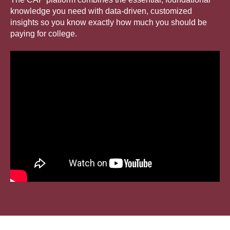
knowledge you need with data-driven, customized
insights so you know exactly how much you should be
paying for college.