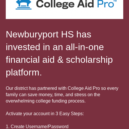
Newburyport HS has
invested in an all-in-one
financial aid & scholarship
platform.
Our district has partnered with College Aid Pro so every
family can save money, time, and stress on the
overwhelming college funding
process.
Activate your account in 3 Easy Steps:
1. Create Username/Password