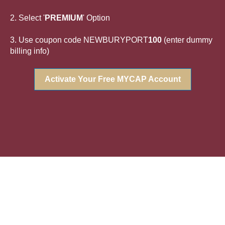
2. Select '
PREMIUM
' Option
3. Use coupon code NEWBURYPORT
100
(enter dummy
billing info)
Activate Your Free MYCAP Account