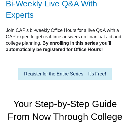
Bi-Weekly Live Q&A With
Experts
Join CAP's bi-weekly Office Hours for a live Q&A with a
CAP expert to get real-time answers on financial aid and
college planning.
By enrolling in this series you'll
automatically be registered for Office Hours!
Register for the Entire Series – It’s Free!
Your Step-by-Step Guide
From Now Through College