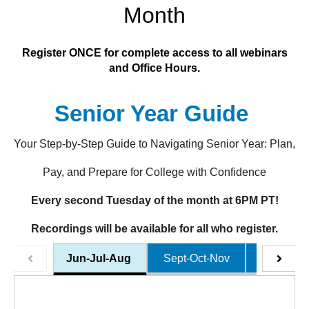
Month
Register ONCE for complete access to all webinars
and Office Hours.
Senior Year Guide
Your Step-by-Step Guide to Navigating Senior Year: Plan,
Pay, and Prepare for College with Confidence
Every second Tuesday of the month at 6PM PT!
Recordings will be available for all who register.
Jun-Jul-Aug
Sept-Oct-Nov
Dec-Jan-