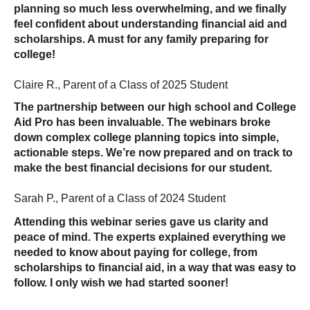
planning so much less overwhelming, and we finally
feel confident about understanding financial aid and
scholarships. A must for any family preparing for
college!
Claire R., Parent of a Class of 2025 Student
The partnership between our high school and College
Aid Pro has been invaluable. The webinars broke
down complex college planning topics into simple,
actionable steps. We’re now prepared and on track to
make the best financial decisions for our student.
Sarah P., Parent of a Class of 2024 Student
Attending this webinar series gave us clarity and
peace of mind. The experts explained everything we
needed to know about paying for college, from
scholarships to financial aid, in a way that was easy to
follow. I only wish we had started sooner!