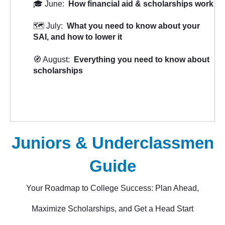
🎓 June:
How financial aid & scholarships work
🗺️ July:
What you need to know about your
SAI, and how to lower it
🧭 August:
Everything you need to know about
scholarships
Juniors & Underclassmen
Guide
Your Roadmap to College Success: Plan Ahead,
Maximize Scholarships, and Get a Head Start