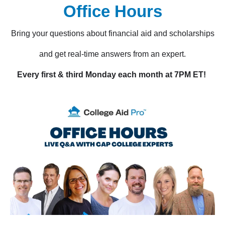
Office Hours
Bring your questions about financial aid and scholarships
and get real-time answers from an expert.
Every first & third Monday each month at 7PM ET!