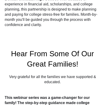
experience in financial aid, scholarships, and college
planning, this partnership is designed to make planning
and paying for college stress-free for families. Month-by-
month you'll be guided you through the process with
confidence and clarity.
Hear From Some Of Our
Great Families!
Very grateful for all the families we have supported &
educated.
This webinar series was a game-changer for our
family! The step-by-step guidance made college