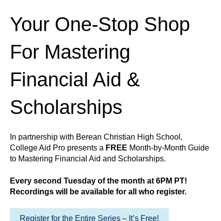
Your One-Stop Shop
For Mastering
Financial Aid &
Scholarships
In partnership with Berean Christian High School,
College Aid Pro presents a
FREE
Month-by-Month Guide
to Mastering Financial Aid and Scholarships.
Every second Tuesday of the month at 6PM PT!
Recordings will be available for all who register.
Register for the Entire Series – It’s Free!