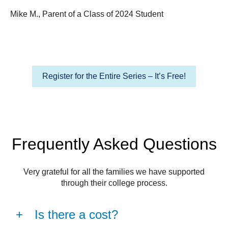
Mike M., Parent of a Class of 2024 Student
Register for the Entire Series – It’s Free!
Frequently Asked Questions
Very grateful for all the families we have supported
through their college process.
Is there a cost?