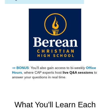
📣
BONUS
: You'll also gain access to bi-weekly
Office
Hours
, where CAP experts host
live Q&A sessions
to
answer your questions in real time.
What You'll Learn Each