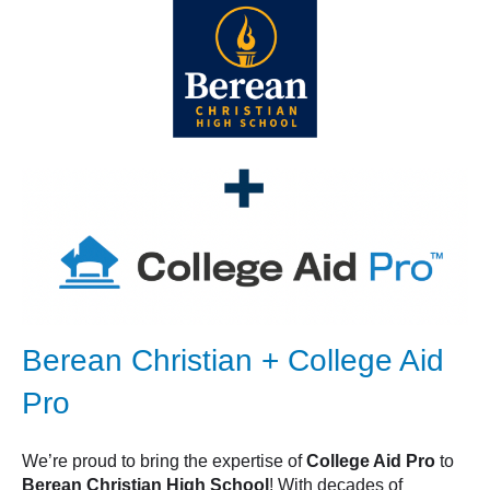
Berean Christian + College Aid
Pro
We’re proud to bring the expertise of
College Aid Pro
to
Berean Christian High School
! With decades of