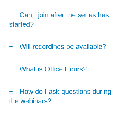
Can I join after the series has
started?
Will recordings be available?
What is Office Hours?
How do I ask questions during
the webinars?