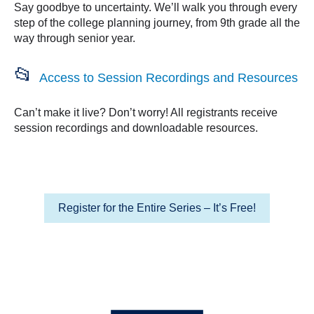
Say goodbye to uncertainty. We’ll walk you through every
step of the college planning journey, from 9th grade all the
way through senior year.
📂
Access to Session Recordings and Resources
Can’t make it live? Don’t worry! All registrants receive
session recordings and downloadable resources.
Register for the Entire Series – It’s Free!