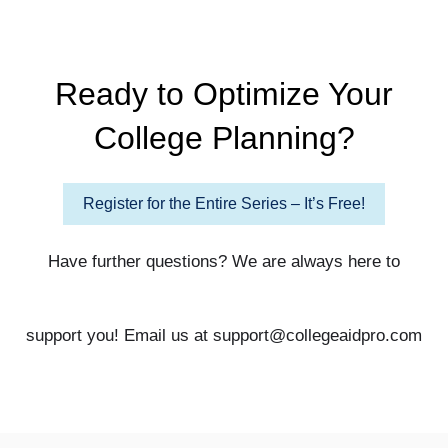
Ready to Optimize Your
College Planning?
Register for the Entire Series – It’s Free!
Have further questions? We are always here to
support you! Email us at support@collegeaidpro.com