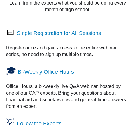
Learn from the experts what you should be doing every
month of high school.
📅
Single Registration for All Sessions
Register once and gain access to the entire webinar
series, no need to sign up multiple times.
🎓
Bi-Weekly Office Hours
Office Hours
, a bi-weekly live Q&A webinar, hosted by
one of our CAP experts. Bring your questions about
financial aid and scholarships and get real-time answers
from an expert.
💡
Follow the Experts