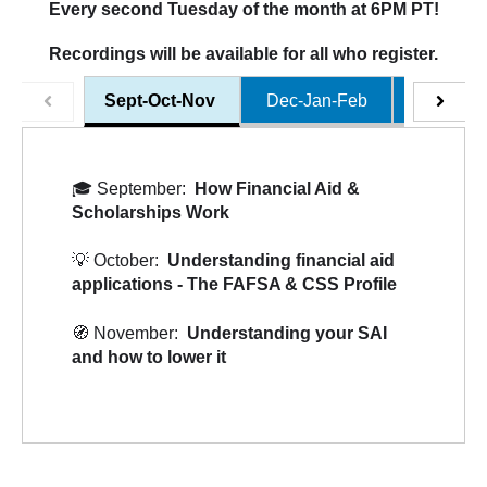
Every second Tuesday of the month at 6PM PT!
Recordings will be available for all who register.
Sept-Oct-Nov
Dec-Jan-Feb
Mar-Apr
🎓
September:
How Financial Aid &
Scholarships Work
💡
October:
Understanding financial aid
applications - The FAFSA & CSS Profile
🧭
November:
Understanding your SAI
and how to lower it