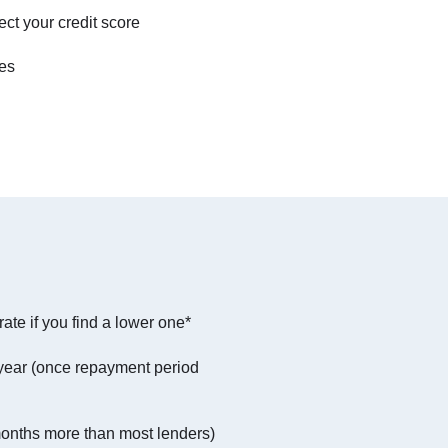
ect your credit score
tes
ate if you find a lower one*
year (once repayment period
months more than most lenders)