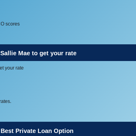
CO scores
Sallie Mae to get your rate
et your rate
rates.
 Best Private Loan Option