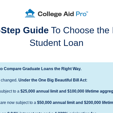
-Step Guide
To Choose the 
Student Loan
o Compare Graduate Loans the Right Way.
 changed.
Under the One Big Beautiful Bill Act
:
subject to a
$25,000 annual limit and $100,000 lifetime aggreg
are now subject to a
$50,000 annual limit
and
$200,000 lifeti