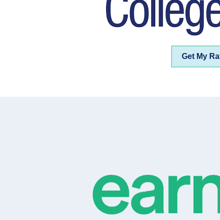
Get My Ra