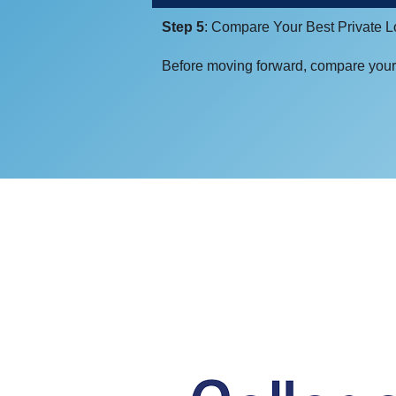
Step 5
: Compare Your Best Private 
Before moving forward, compare your 