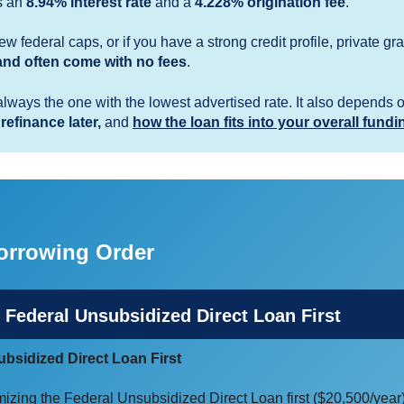
s an
8.94% interest rate
and a
4.228% origination fee
.
w federal caps, or if you have a strong credit profile, private 
nd often come with no fees
.
always the one with the lowest advertised rate. It also depends 
 refinance later,
and
how the loan fits into your overall fundi
rrowing Order
 Federal Unsubsidized Direct Loan First
bsidized Direct Loan First
mizing the Federal Unsubsidized Direct Loan first ($20,500/year)