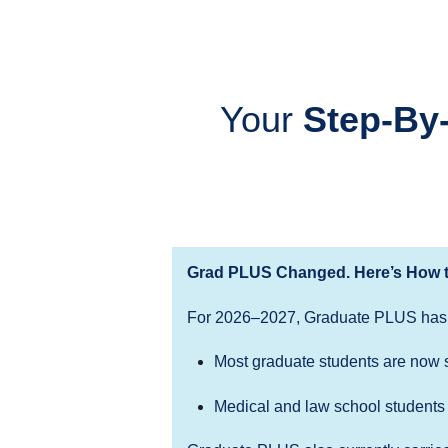
Your
Step-By
Grad PLUS Changed. Here’s How t
For 2026–2027, Graduate PLUS has
Most graduate students are now 
Medical and law school students