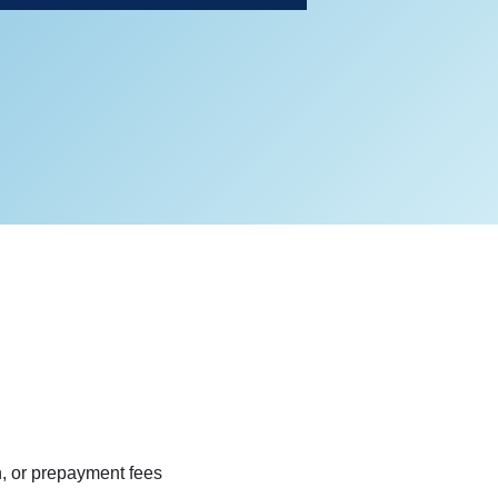
n, or prepayment fees