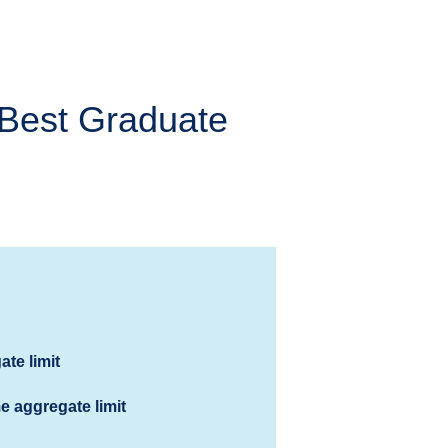
Best Graduate
ate limit
me aggregate limit