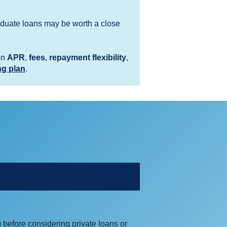
graduate loans may be worth a close
on
APR
,
fees
,
repayment flexibility
,
ng plan
.
 before considering private loans or