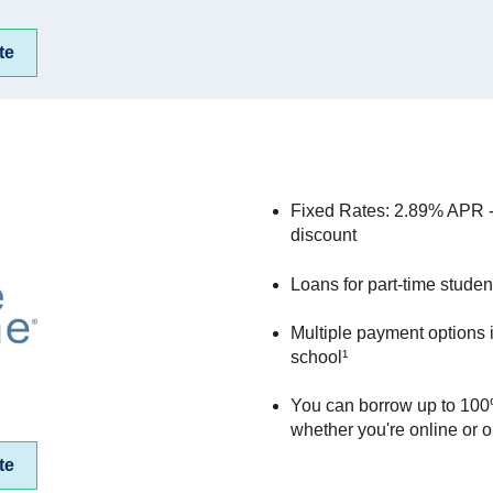
te
Fixed Rates: 2.89% APR 
discount
Loans for part-time studen
Multiple payment options 
school¹
You can borrow up to 100%
whether you're online or 
te