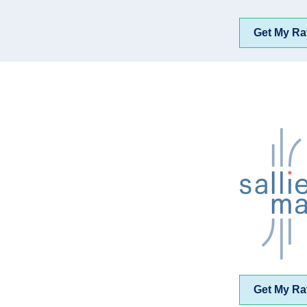
Get My Ra
Get My Ra