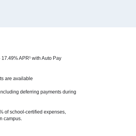
- 17.49% APR¹ with Auto Pay
ts are available
including deferring payments during
 of school-certified expenses,
on campus.