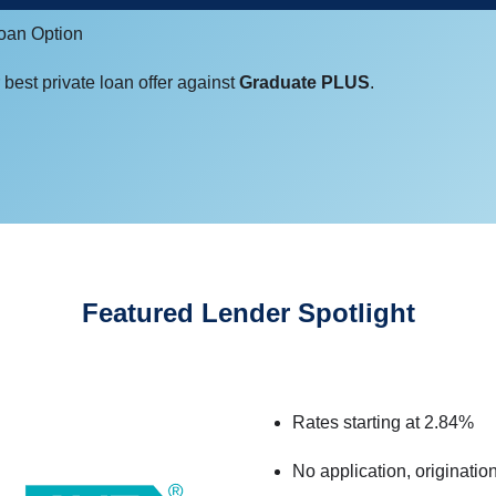
Loan Option
best private loan offer against
Graduate PLUS
.
Featured Lender Spotlight
Rates starting at 2.84%
No application, originatio