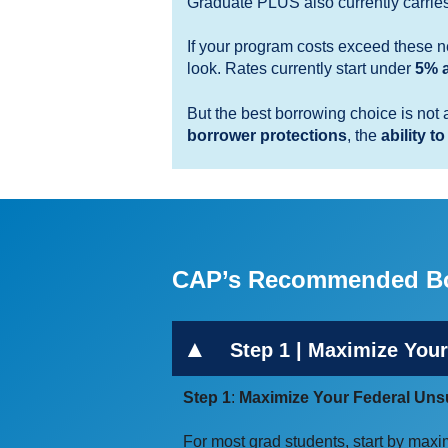
Graduate PLUS also currently carrie
If your program costs exceed these ne
look. Rates currently start under
5% a
But the best borrowing choice is not 
borrower protections
, the
ability to
CAP’s Recommended Bo
Step 1 | Maximize Your
Step 1
:
Maximize Your Federal Unsu
For most grad students, start by maxi