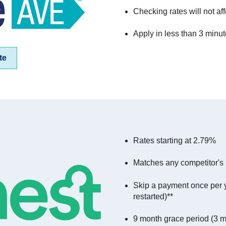
Checking rates will not aff
Apply in less than 3 minu
te
Rates starting at 2.79%
Matches any competitor's r
Skip a payment once per 
restarted)**
9 month grace period (3 