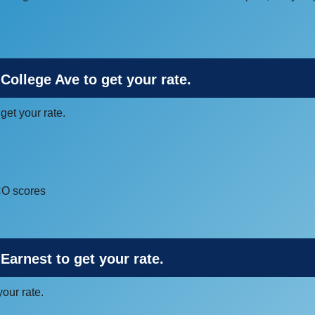
 College Ave to get your rate.
 get your rate.
ICO scores
Earnest to get your rate.
your rate.