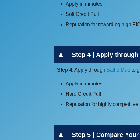
Apply in minutes
Soft Credit Pull
Reputation for rewarding high FI
Step 4 | Apply through 
Step 4
: Apply through
Sallie Mae
to g
Apply in minutes
Hard Credit Pull
Reputation for highly competitive 
Step 5 | Compare Your