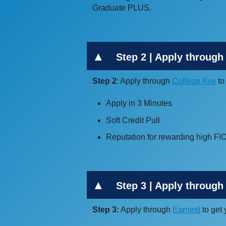
Graduate PLUS.
Step 2 | Apply through
Step 2
: Apply through
College Ave
to
Apply in 3 Minutes
Soft Credit Pull
Reputation for rewarding high F
Step 3 | Apply through 
Step 3:
Apply through
Earnest
to get 