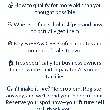
💰 How to qualify for more aid than you
thought possible
🔍 W
here to find scholarships—and how
to actually get them
🚫 Key FAFSA & CSS Profile updates and
common pitfalls to avoid
🏠 Tips specifically for business owners,
homeowners, and separated/divorced
families
Can’t make it live?
No problem! Register
anyway, and we’ll send you the recording.
Reserve your spot now—your future self
will thank you.