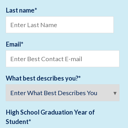
Last name
*
Email
*
What best describes you?
*
High School Graduation Year of
Student
*