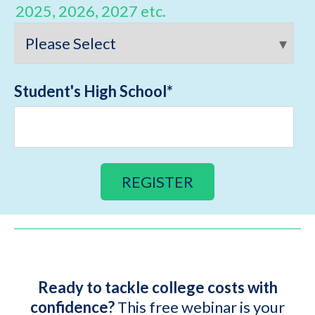
2025, 2026, 2027 etc.
Student's High School
*
Ready to tackle college costs with
confidence?
This free webinar is your