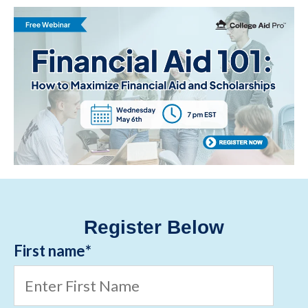
Register Below
First name
*