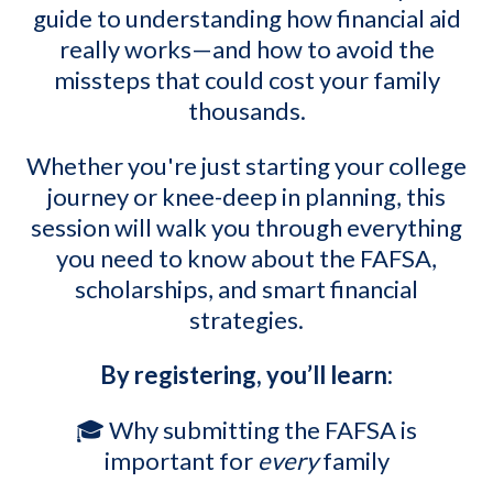
guide to understanding how financial aid
really works—and how to avoid the
missteps that could cost your family
thousands.
Whether you're just starting your college
journey or knee-deep in planning, this
session will walk you through everything
you need to know about the FAFSA,
scholarships, and smart financial
strategies.
By registering, you’ll learn:
🎓 Why submitting the FAFSA is
important for
every
family