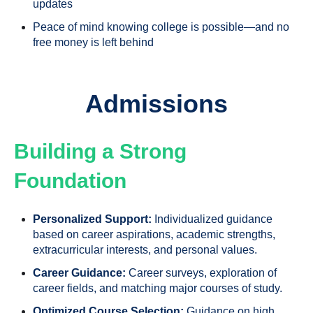
updates
Peace of mind knowing college is possible—and no
free money is left behind
Admissions
Building a Strong
Foundation
Personalized Support:
Individualized guidance
based on career aspirations, academic strengths,
extracurricular interests, and personal values.
Career Guidance:
Career surveys, exploration of
career fields, and matching major courses of study.
Optimized Course Selection:
Guidance on high