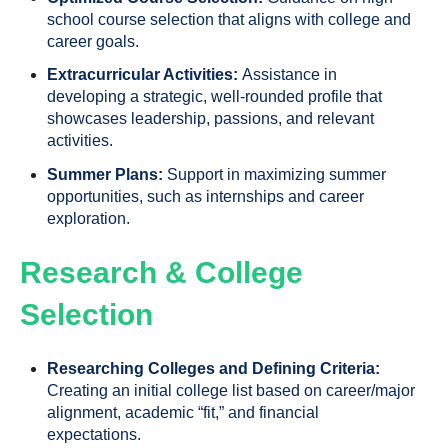
school course selection that aligns with college and
career goals.
Extracurricular Activities:
Assistance in
developing a strategic, well-rounded profile that
showcases leadership, passions, and relevant
activities.
Summer Plans:
Support in maximizing summer
opportunities, such as internships and career
exploration.
Research & College
Selection
Researching Colleges and Defining Criteria:
Creating an initial college list based on career/major
alignment, academic “fit,” and financial
expectations.