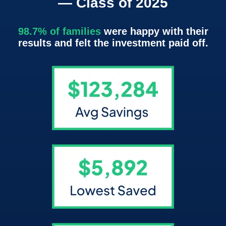
— Class of 2025
98.7% of families
were happy with their
results and felt the investment paid off.