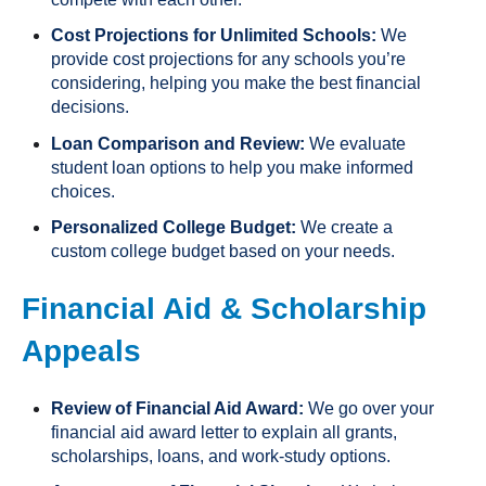
Cost Projections for Unlimited Schools:
We
provide cost projections for any schools you’re
considering, helping you make the best financial
decisions.
Loan Comparison and Review:
We evaluate
student loan options to help you make informed
choices.
Personalized College Budget:
We create a
custom college budget based on your needs.
Financial Aid & Scholarship
Appeals
Review of Financial Aid Award:
We go over your
financial aid award letter to explain all grants,
scholarships, loans, and work-study options.