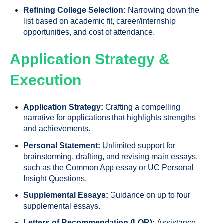
Refining College Selection:
Narrowing down the
list based on academic fit, career/internship
opportunities, and cost of attendance.
Application Strategy &
Execution
Application Strategy:
Crafting a compelling
narrative for applications that highlights strengths
and achievements.
Personal Statement:
Unlimited support for
brainstorming, drafting, and revising main essays,
such as the Common App essay or UC Personal
Insight Questions.
Supplemental Essays:
Guidance on up to four
supplemental essays.
Letters of Recommendation (LOR):
Assistance