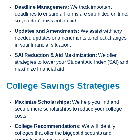
Deadline Management:
We track important
deadlines to ensure all forms are submitted on time,
so you don’t miss out on aid.
Updates and Amendments:
We assist with any
needed updates or amendments to reflect changes
in your financial situation.
SAI Reduction & Aid Maximization:
We offer
strategies to lower your Student Aid Index (SAI) and
maximize financial aid
College Savings Strategies
Maximize Scholarships:
We help you find and
secure more scholarships to reduce your college
costs.
College Recommendations:
We will identify
colleges that offer the biggest discounts and
compete with each other.