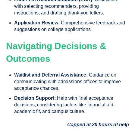
with selecting recommenders, providing
instructions, and drafting thank-you letters.
Application Review:
Comprehensive feedback and
suggestions on college applications
Navigating Decisions &
Outcomes
Waitlist and Deferral Assistance:
Guidance on
communicating with admissions offices to improve
acceptance chances.
Decision Support:
Help with final acceptance
decisions, considering factors like financial aid,
academic fit, and campus culture.
Capped at 20 hours of help