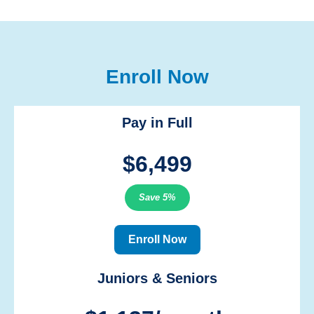
Enroll Now
Pay in Full
$6,499
Save 5%
Enroll Now
Juniors & Seniors