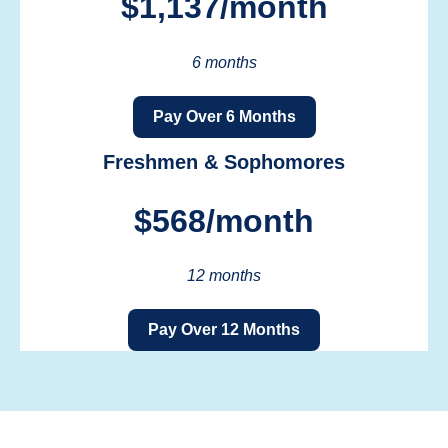
$1,137/month
6 months
Pay Over 6 Months
Freshmen & Sophomores
$568/month
12 months
Pay Over 12 Months