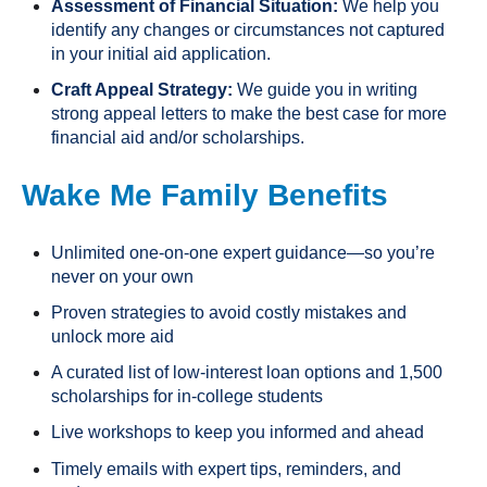
Assessment of Financial Situation:
We help you
identify any changes or circumstances not captured
in your initial aid application.
Craft Appeal Strategy:
We guide you in writing
strong appeal letters to make the best case for more
financial aid and/or scholarships.
Wake Me Family Benefits
Unlimited one-on-one expert guidance—so you’re
never on your own
Proven strategies to avoid costly mistakes and
unlock more aid
A curated list of low-interest loan options and 1,500
scholarships for in-college students
Live workshops to keep you informed and ahead
Timely emails with expert tips, reminders, and