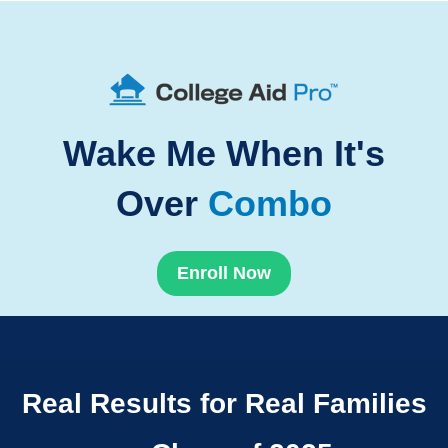
Wake Me When It's
Over
Combo
Enroll Now
Real Results for Real Families