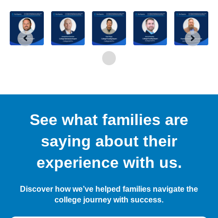
See what families are
saying about their
experience with us.
Discover how we’ve helped families navigate the
college journey with success.