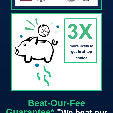
Beat-Our-Fee
Guarantee*
"
We beat our