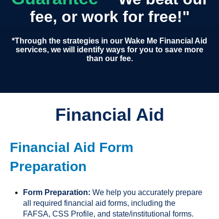
fee, or work for free!"
*Through the strategies in our Wake Me Financial Aid
services, we will identify ways for you to save more
than our fee.
Financial Aid
Financial Aid Form
Preparation
Form Preparation:
We help you accurately prepare
all required financial aid forms, including the
FAFSA, CSS Profile, and state/institutional forms.