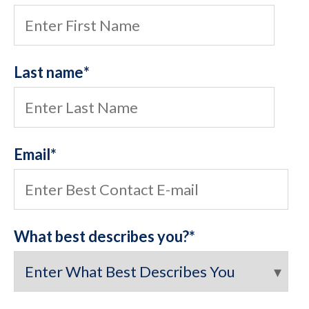
Last name
*
Email
*
What best describes you?
*