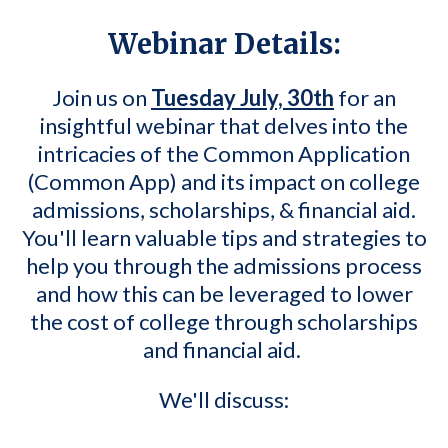
Webinar Details:
Join us on
Tuesday July, 30th
for an
insightful webinar that delves into the
intricacies of the Common Application
(Common App) and its impact on college
admissions, scholarships, & financial aid.
You'll learn valuable tips and strategies to
help you through the admissions process
and how this can be leveraged to lower
the cost of college through scholarships
and financial aid.
We'll discuss: