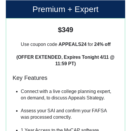
Premium + Expert
$349
Use coupon code
APPEALS24
for
24% off
(OFFER EXTENDED, Expires Tonight 4/11 @
11:59 PT)
Key Features
Connect with a live college planning expert,
on demand, to discuss Appeals Strategy.
Assess your SAI and confirm your FAFSA
was processed correctly.
1 Year Access to the MyCAP software.