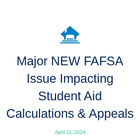
Major NEW FAFSA
Issue Impacting
Student Aid
Calculations & Appeals
April 11, 2024