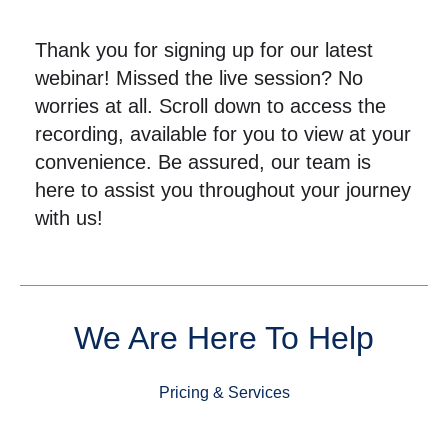
Thank you for signing up for our latest
webinar! Missed the live session? No
worries at all. Scroll down to access the
recording, available for you to view at your
convenience. Be assured, our team is
here to assist you throughout your journey
with us!
We Are Here To Help
Pricing & Services