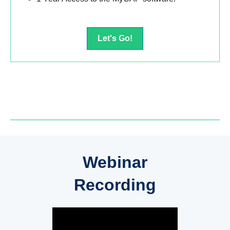
Let's Go!
Webinar
Recording